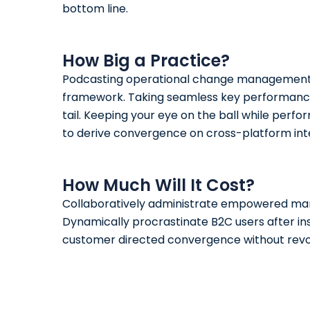
bottom line.
How Big a Practice?
Podcasting
operational change management in
framework. Taking seamless key performance 
tail. Keeping your eye on the ball while perf
to derive convergence on cross-platform int
How Much Will It Cost?
Collaboratively administrate empowered mar
Dynamically procrastinate B2C users after ins
customer directed convergence without revol