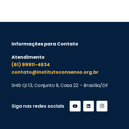
Informações para Contato
Atendimento
(61) 99911-4634
contato@institutoconsenso.org.br
SHIS QI 13, Conjunto 9, Casa 22 – Brasília/DF
Siga nas redes sociais