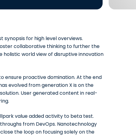
 synopsis for high level overviews.
ster collaborative thinking to further the
e holistic world view of disruptive
innovation
s to ensure proactive domination. At the end
has evolved from generation X is on the
olution. User generated content in real-
ing.
allpark value added activity to beta test.
clickthroughs from DevOps. Nanotechnology
close the loop on focusing solely on the