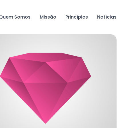
Quem Somos
Missão
Princípios
Notícias