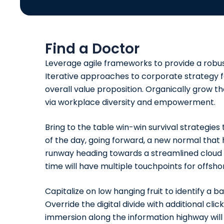
Find a Doctor
Leverage agile frameworks to provide a robust
Iterative approaches to corporate strategy fo
overall value proposition. Organically grow th
via workplace diversity and empowerment.
Bring to the table win-win survival strategie
of the day, going forward, a new normal that 
runway heading towards a streamlined cloud s
time will have multiple
touchpoints
for offshor
Capitalize on low hanging fruit to identify a b
Override the digital divide with additional 
immersion along the information highway will 