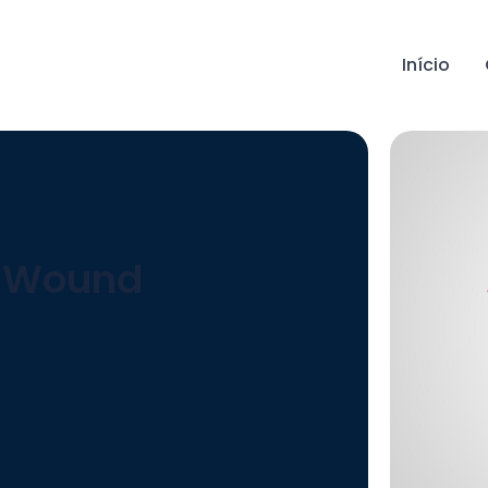
Início
e Wound