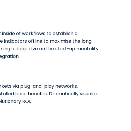
side of workflows to establish a
indicators offline to maximise the long
orming a deep dive on the start-up mentality
egration.
kets via plug-and-play networks.
talled base benefits. Dramatically visualize
utionary ROI.