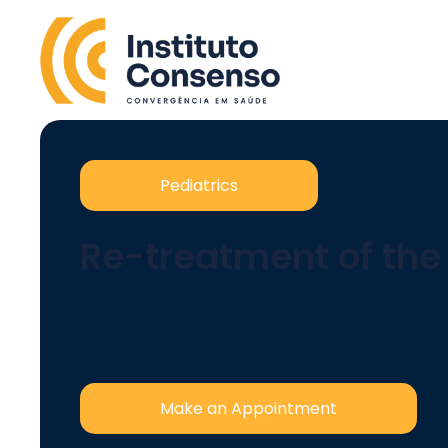
Pediatrics
Re-treatment of th
Procedure Time: 2 hours
Cost: $120
Make an Appointment